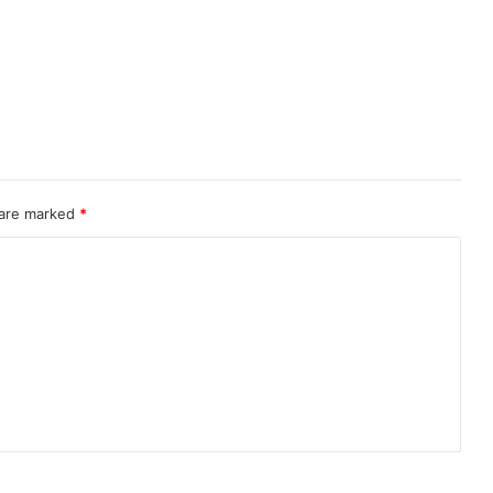
 are marked
*