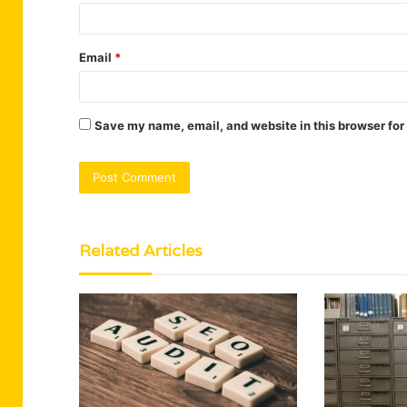
Email
*
Save my name, email, and website in this browser for
Related Articles