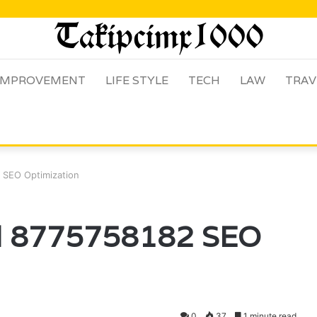
IMPROVEMENT
LIFE STYLE
TECH
LAW
TRAV
 SEO Optimization
al 8775758182 SEO
0
37
1 minute read