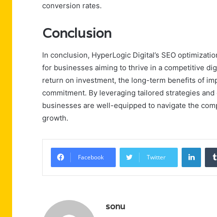
conversion rates.
Conclusion
In conclusion, HyperLogic Digital’s SEO optimizatio
for businesses aiming to thrive in a competitive d
return on investment, the long-term benefits of impro
commitment. By leveraging tailored strategies and
businesses are well-equipped to navigate the comp
growth.
Linke
Facebook
Twitter
sonu