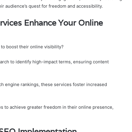
eir audience’s quest for freedom and accessibility.
ervices Enhance Your Online
 boost their online visibility?
arch to identify high-impact terms, ensuring content
h engine rankings, these services foster increased
s to achieve greater freedom in their online presence,
e SEO Implementation