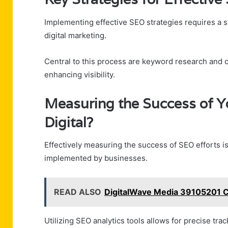
Implementing effective SEO strategies requires a 
digital marketing.
Central to this process are keyword research and c
enhancing visibility.
Measuring the Success of Y
Digital?
Effectively measuring the success of SEO efforts is
implemented by businesses.
READ ALSO
DigitalWave Media 39105201 C
Utilizing SEO analytics tools allows for precise trac