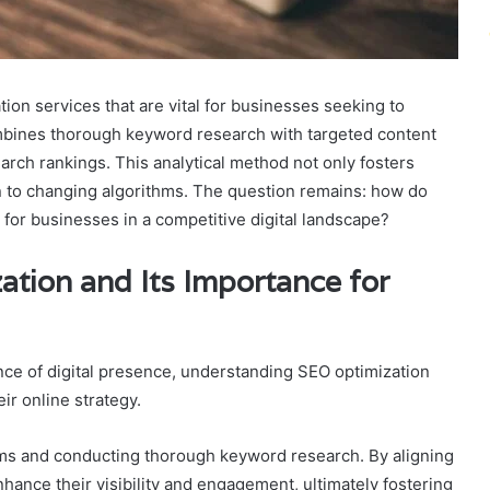
ion services that are vital for businesses seeking to
mbines thorough keyword research with targeted content
arch rankings. This analytical method not only fosters
ion to changing algorithms. The question remains: how do
 for businesses in a competitive digital landscape?
tion and Its Importance for
ce of digital presence, understanding SEO optimization
ir online strategy.
hms and conducting thorough keyword research. By aligning
ance their visibility and engagement, ultimately fostering