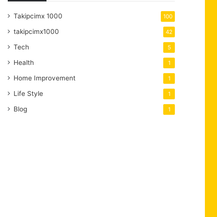
Takipcimx 1000
100
takipcimx1000
42
Tech
5
Health
1
Home Improvement
1
Life Style
1
Blog
1