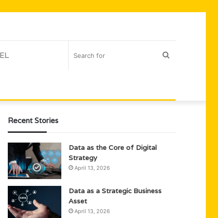
EL
Search
for
Recent Stories
Data as the Core of Digital
Strategy
April 13, 2026
Data as a Strategic Business
Asset
April 13, 2026