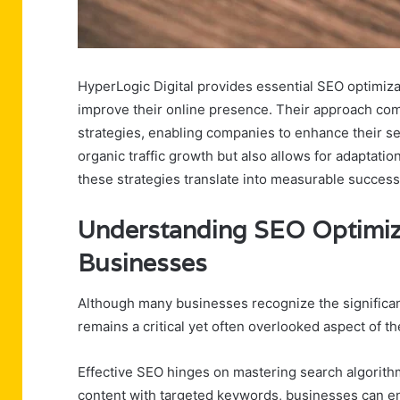
HyperLogic Digital provides essential SEO optimizat
improve their online presence. Their approach co
strategies, enabling companies to enhance their se
organic traffic growth but also allows for adaptat
these strategies translate into measurable success
Understanding SEO Optimiza
Businesses
Although many businesses recognize the significan
remains a critical yet often overlooked aspect of the
Effective SEO hinges on mastering search algorit
content with targeted keywords, businesses can enh