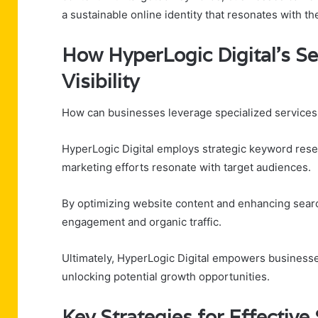
a sustainable online identity that resonates with th
How HyperLogic Digital’s S
Visibility
How can businesses leverage specialized services to
HyperLogic Digital employs strategic keyword rese
marketing efforts resonate with target audiences.
By optimizing website content and enhancing searc
engagement and organic traffic.
Ultimately, HyperLogic Digital empowers businesse
unlocking potential growth opportunities.
Key Strategies for Effectiv