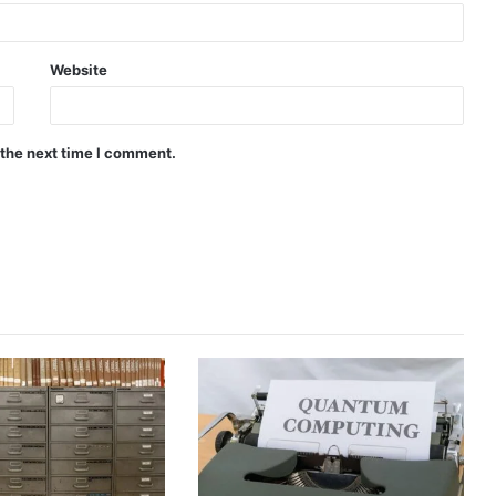
Website
 the next time I comment.