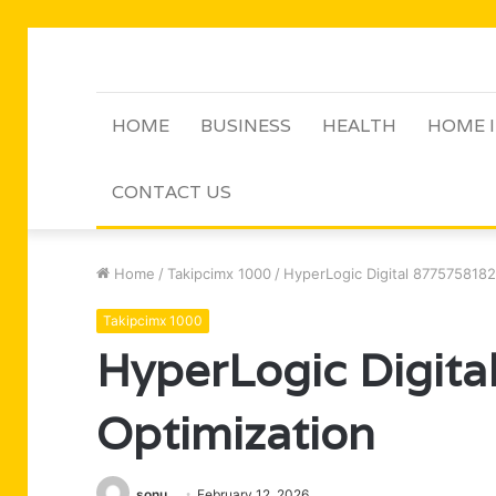
HOME
BUSINESS
HEALTH
HOME 
CONTACT US
Home
/
Takipcimx 1000
/
HyperLogic Digital 8775758182
Takipcimx 1000
HyperLogic Digit
Optimization
sonu
February 12, 2026