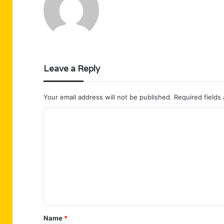
Leave a Reply
Your email address will not be published.
Required fields
C
o
m
m
e
n
t
Name
*
*