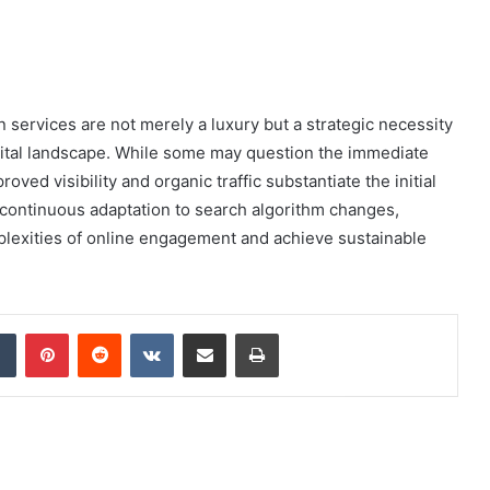
n services are not merely a luxury but a strategic necessity
igital landscape. While some may question the immediate
ved visibility and organic traffic substantiate the initial
 continuous adaptation to search algorithm changes,
lexities of online engagement and achieve sustainable
dIn
Tumblr
Pinterest
Reddit
VKontakte
Share via Email
Print