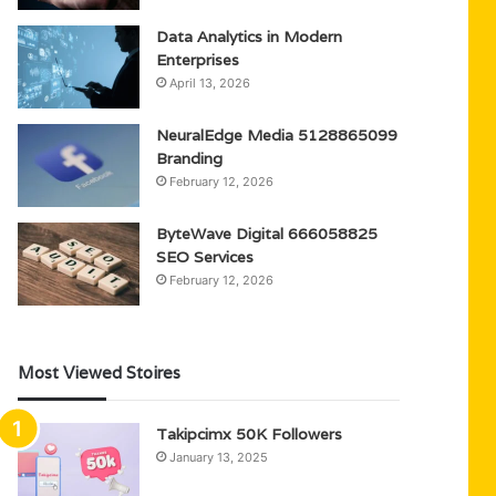
Data Analytics in Modern
Enterprises
April 13, 2026
NeuralEdge Media 5128865099
Branding
February 12, 2026
ByteWave Digital 666058825
SEO Services
February 12, 2026
Most Viewed Stoires
Takipcimx 50K Followers
January 13, 2025