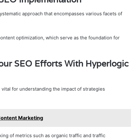
systematic approach that encompasses various facets of
ontent optimization, which serve as the foundation for
our SEO Efforts With Hyperlogic
 vital for understanding the impact of strategies
ontent Marketing
king of metrics such as organic traffic and traffic