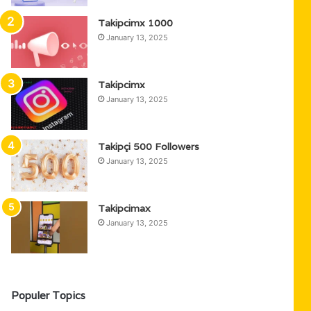
Takipcimx 1000
January 13, 2025
Takipcimx
January 13, 2025
Takipçi 500 Followers
January 13, 2025
Takipcimax
January 13, 2025
Populer Topics