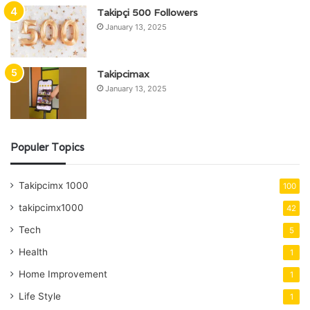
Takipçi 500 Followers
January 13, 2025
Takipcimax
January 13, 2025
Populer Topics
Takipcimx 1000
100
takipcimx1000
42
Tech
5
Health
1
Home Improvement
1
Life Style
1