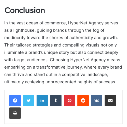
Conclusion
In the vast ocean of commerce, HyperNet Agency serves
as a lighthouse, guiding brands through the fog of
mediocrity toward the shores of authenticity and growth.
Their tailored strategies and compelling visuals not only
illuminate a brand’s unique story but also connect deeply
with target audiences. Choosing HyperNet Agency means
embarking on a transformative journey, where every brand
can thrive and stand out in a competitive landscape,
ultimately achieving unprecedented heights of success.
LinkedIn
Tumblr
Pinterest
Reddit
VKontakte
Share via Email
Print