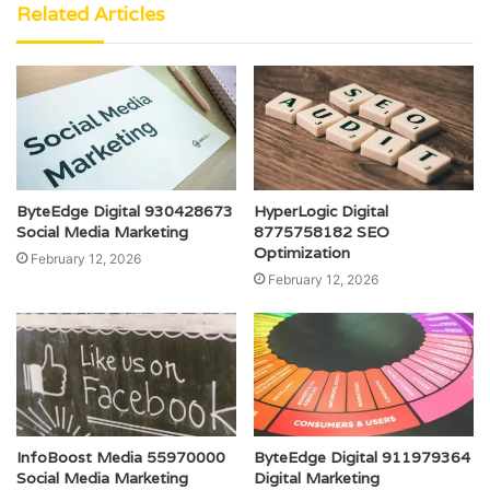
Related Articles
ByteEdge Digital 930428673
HyperLogic Digital
Social Media Marketing
8775758182 SEO
Optimization
February 12, 2026
February 12, 2026
InfoBoost Media 55970000
ByteEdge Digital 911979364
Social Media Marketing
Digital Marketing