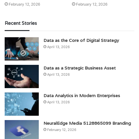
February 12, 2026
February 12, 2026
Recent Stories
Data as the Core of Digital Strategy
April 13, 2026
Data as a Strategic Business Asset
April 13, 2026
Data Analytics in Modern Enterprises
April 13, 2026
NeuralEdge Media 5128865099 Branding
February 12, 2026