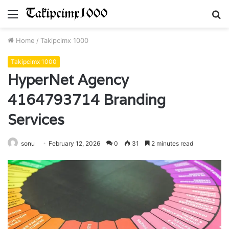
Menu
S
fo
Home
/
Takipcimx 1000
Takipcimx 1000
HyperNet Agency
4164793714 Branding
Services
sonu
February 12, 2026
0
31
2 minutes read