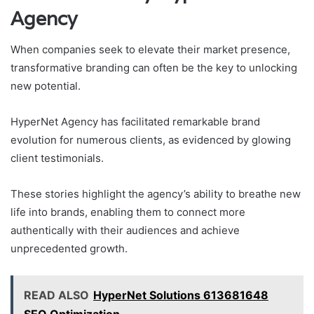
Agency
When companies seek to elevate their market presence,
transformative branding can often be the key to unlocking
new potential.
HyperNet Agency has facilitated remarkable brand
evolution for numerous clients, as evidenced by glowing
client testimonials.
These stories highlight the agency’s ability to breathe new
life into brands, enabling them to connect more
authentically with their audiences and achieve
unprecedented growth.
READ ALSO
HyperNet Solutions 613681648