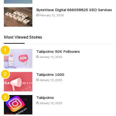
ByteWave Digital 666058825 SEO Services
February 12, 2026
Most Viewed Stoires
Takipcimx 50K Followers
January 13, 2025
Takipcimx 1000
January 13, 2025
Takipcimx
January 13, 2025