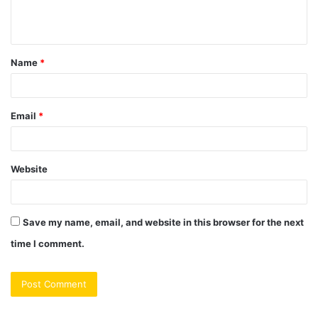
e
n
t
Name
*
*
Email
*
Website
Save my name, email, and website in this browser for the next
time I comment.