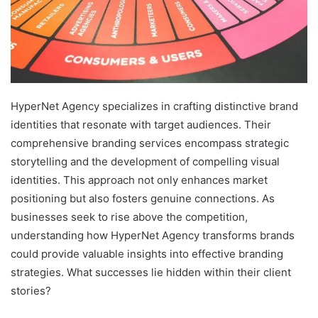
HyperNet Agency specializes in crafting distinctive brand
identities that resonate with target audiences. Their
comprehensive branding services encompass strategic
storytelling and the development of compelling visual
identities. This approach not only enhances market
positioning but also fosters genuine connections. As
businesses seek to rise above the competition,
understanding how HyperNet Agency transforms brands
could provide valuable insights into effective branding
strategies. What successes lie hidden within their client
stories?