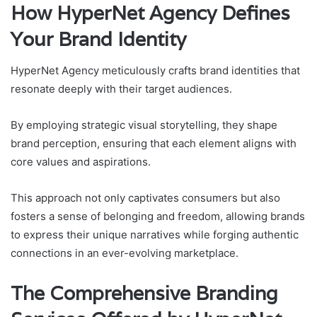
How HyperNet Agency Defines
Your Brand Identity
HyperNet Agency meticulously crafts brand identities that
resonate deeply with their target audiences.
By employing strategic visual storytelling, they shape
brand perception, ensuring that each element aligns with
core values and aspirations.
This approach not only captivates consumers but also
fosters a sense of belonging and freedom, allowing brands
to express their unique narratives while forging authentic
connections in an ever-evolving marketplace.
The Comprehensive Branding