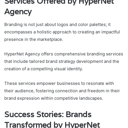
Services Offered by HyperNet
Agency
Branding is not just about logos and color palettes; it
encompasses a holistic approach to creating an impactful
presence in the marketplace.
HyperNet Agency offers comprehensive branding services
that include tailored brand strategy development and the
creation of a compelling visual identity.
These services empower businesses to resonate with
their audience, fostering connection and freedom in their
brand expression within competitive landscapes.
Success Stories: Brands
Transformed by HyperNet