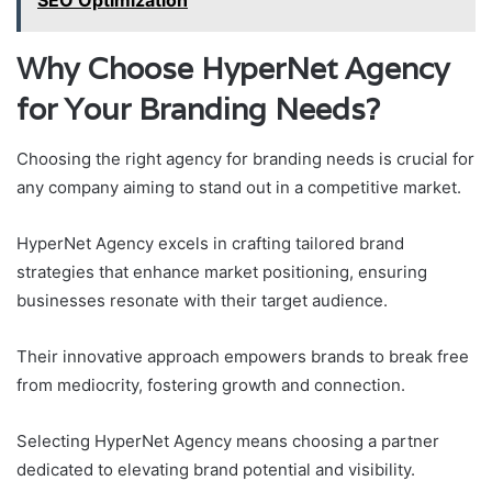
SEO Optimization
Why Choose HyperNet Agency
for Your Branding Needs?
Choosing the right agency for branding needs is crucial for
any company aiming to stand out in a competitive market.
HyperNet Agency excels in crafting tailored brand
strategies that enhance market positioning, ensuring
businesses resonate with their target audience.
Their innovative approach empowers brands to break free
from mediocrity, fostering growth and connection.
Selecting HyperNet Agency means choosing a partner
dedicated to elevating brand potential and visibility.