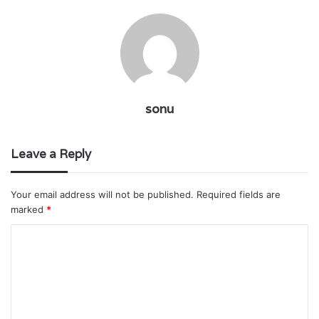
sonu
Leave a Reply
Your email address will not be published.
Required fields are
marked
*
C
o
m
m