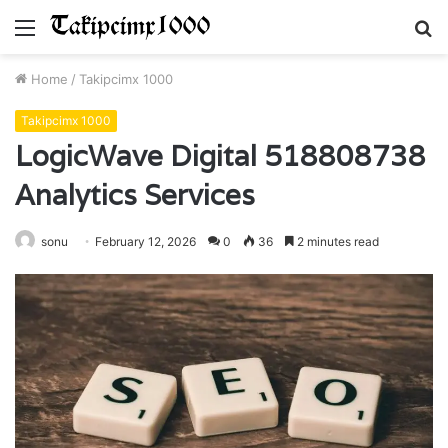
Menu
S
fo
Home
/
Takipcimx 1000
Takipcimx 1000
LogicWave Digital 518808738
Analytics Services
sonu
February 12, 2026
0
36
2 minutes read