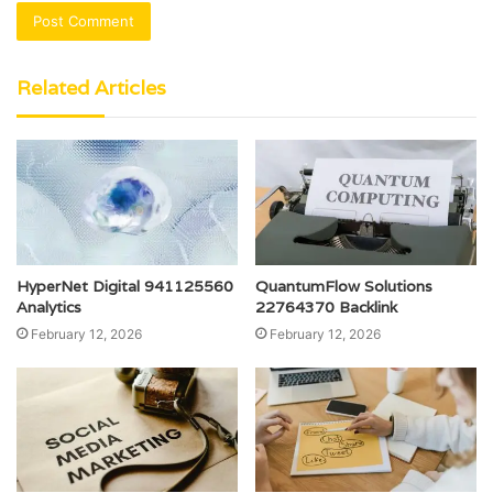
Related Articles
HyperNet Digital 941125560
QuantumFlow Solutions
Analytics
22764370 Backlink
February 12, 2026
February 12, 2026