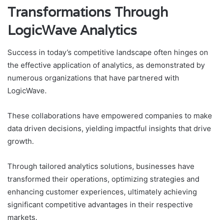
Transformations Through
LogicWave Analytics
Success in today’s competitive landscape often hinges on
the effective application of analytics, as demonstrated by
numerous organizations that have partnered with
LogicWave.
These collaborations have empowered companies to make
data driven decisions, yielding impactful insights that drive
growth.
Through tailored analytics solutions, businesses have
transformed their operations, optimizing strategies and
enhancing customer experiences, ultimately achieving
significant competitive advantages in their respective
markets.