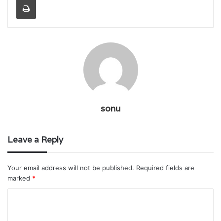
sonu
Leave a Reply
Your email address will not be published.
Required fields are
marked
*
C
o