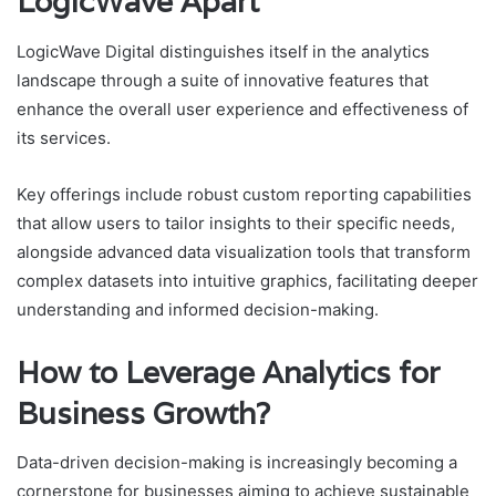
LogicWave Apart
LogicWave Digital distinguishes itself in the analytics
landscape through a suite of innovative features that
enhance the overall user experience and effectiveness of
its services.
Key offerings include robust custom reporting capabilities
that allow users to tailor insights to their specific needs,
alongside advanced data visualization tools that transform
complex datasets into intuitive graphics, facilitating deeper
understanding and informed decision-making.
How to Leverage Analytics for
Business Growth?
Data-driven decision-making is increasingly becoming a
cornerstone for businesses aiming to achieve sustainable