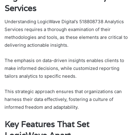
Services
Understanding LogicWave Digital’s 518808738 Analytics
Services requires a thorough examination of their
methodologies and tools, as these elements are critical to
delivering actionable insights.
The emphasis on data-driven insights enables clients to
make informed decisions, while customized reporting
tailors analytics to specific needs.
This strategic approach ensures that organizations can
harness their data effectively, fostering a culture of
informed freedom and adaptability.
Key Features That Set