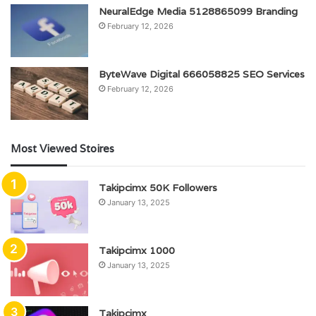
NeuralEdge Media 5128865099 Branding
February 12, 2026
ByteWave Digital 666058825 SEO Services
February 12, 2026
Most Viewed Stoires
Takipcimx 50K Followers
January 13, 2025
Takipcimx 1000
January 13, 2025
Takipcimx