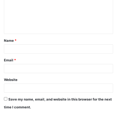
m
m
e
n
t
Name
*
*
Email
*
Website
Save my name, email, and website in this browser for the next
time I comment.