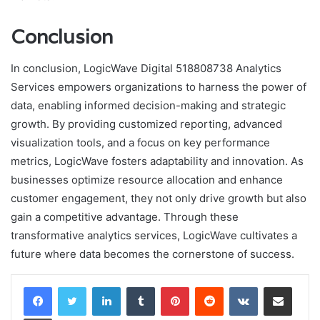
Conclusion
In conclusion, LogicWave Digital 518808738 Analytics
Services empowers organizations to harness the power of
data, enabling informed decision-making and strategic
growth. By providing customized reporting, advanced
visualization tools, and a focus on key performance
metrics, LogicWave fosters adaptability and innovation. As
businesses optimize resource allocation and enhance
customer engagement, they not only drive growth but also
gain a competitive advantage. Through these
transformative analytics services, LogicWave cultivates a
future where data becomes the cornerstone of success.
LinkedIn
Tumblr
Pinterest
Reddit
VKontakte
Share via Email
Print