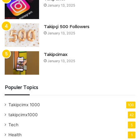
January 13, 2025
Takipçi 500 Followers
January 13, 2025
Takipcimax
January 13, 2025
Populer Topics
Takipcimx 1000
100
takipcimx1000
42
Tech
5
Health
1