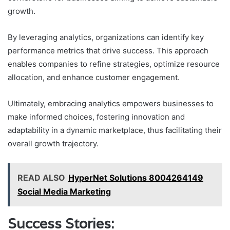
growth.
By leveraging analytics, organizations can identify key
performance metrics that drive success. This approach
enables companies to refine strategies, optimize resource
allocation, and enhance customer engagement.
Ultimately, embracing analytics empowers businesses to
make informed choices, fostering innovation and
adaptability in a dynamic marketplace, thus facilitating their
overall growth trajectory.
READ ALSO
HyperNet Solutions 8004264149
Social Media Marketing
Success Stories: