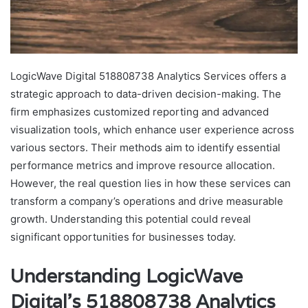
LogicWave Digital 518808738 Analytics Services offers a
strategic approach to data-driven decision-making. The
firm emphasizes customized reporting and advanced
visualization tools, which enhance user experience across
various sectors. Their methods aim to identify essential
performance metrics and improve resource allocation.
However, the real question lies in how these services can
transform a company’s operations and drive measurable
growth. Understanding this potential could reveal
significant opportunities for businesses today.
Understanding LogicWave
Digital’s 518808738 Analytics