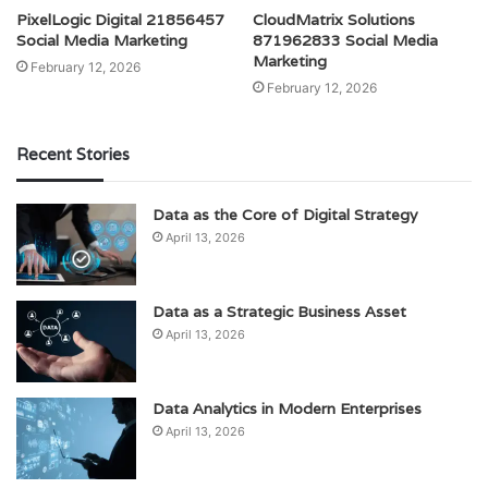
PixelLogic Digital 21856457
CloudMatrix Solutions
Social Media Marketing
871962833 Social Media
Marketing
February 12, 2026
February 12, 2026
Recent Stories
Data as the Core of Digital Strategy
April 13, 2026
Data as a Strategic Business Asset
April 13, 2026
Data Analytics in Modern Enterprises
April 13, 2026