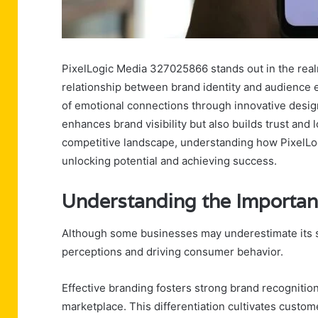
PixelLogic Media 327025866 stands out in the realm
relationship between brand identity and audience
of emotional connections through innovative design 
enhances brand visibility but also builds trust an
competitive landscape, understanding how PixelLog
unlocking potential and achieving success.
Understanding the Importan
Although some businesses may underestimate its sig
perceptions and driving consumer behavior.
Effective branding fosters strong brand recognitio
marketplace. This differentiation cultivates custom