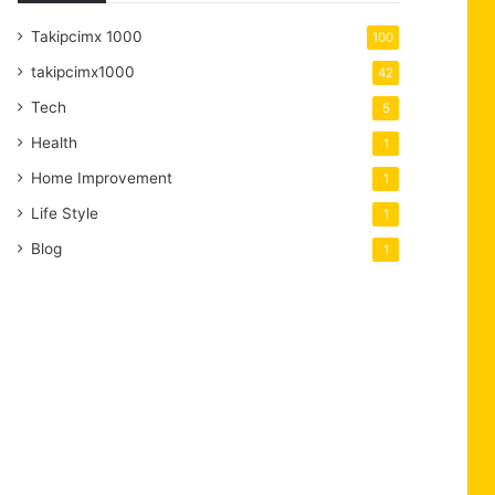
Takipcimx 1000
100
takipcimx1000
42
Tech
5
Health
1
Home Improvement
1
Life Style
1
Blog
1