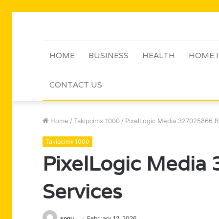
HOME
BUSINESS
HEALTH
HOME 
CONTACT US
Home
/
Takipcimx 1000
/
PixelLogic Media 327025866 B
Takipcimx 1000
PixelLogic Media
Services
sonu
February 12, 2026