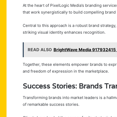
At the heart of PixelLogic Media’s branding service
that work synergistically to build compelling brand 
Central to this approach is a robust brand strategy
striking visual identity enhances recognition.
READ ALSO
BrightWave Media 917932415 
Together, these elements empower brands to expre
and freedom of expression in the marketplace.
Success Stories: Brands Tr
Transforming brands into market leaders is a hallm
of remarkable success stories.