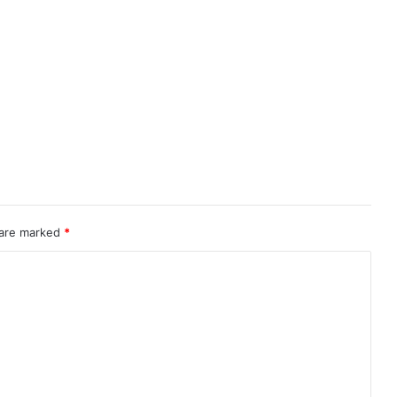
 are marked
*