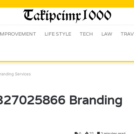
IMPROVEMENT
LIFE STYLE
TECH
LAW
TRAV
randing Services
 327025866 Branding
0
22
2 minutes read