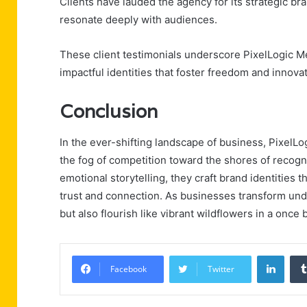
Clients have lauded the agency for its strategic br
resonate deeply with audiences.
These client testimonials underscore PixelLogic M
impactful identities that foster freedom and innova
Conclusion
In the ever-shifting landscape of business, PixelL
the fog of competition toward the shores of recogni
emotional storytelling, they craft brand identities 
trust and connection. As businesses transform unde
but also flourish like vibrant wildflowers in a once b
Linke
Facebook
Twitter