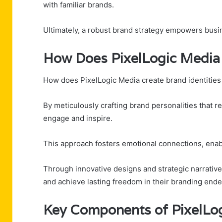
with familiar brands.
Ultimately, a robust brand strategy empowers busin
How Does PixelLogic Media 
How does PixelLogic Media create brand identities
By meticulously crafting brand personalities that re
engage and inspire.
This approach fosters emotional connections, enab
Through innovative designs and strategic narrativ
and achieve lasting freedom in their branding ende
Key Components of PixelLog