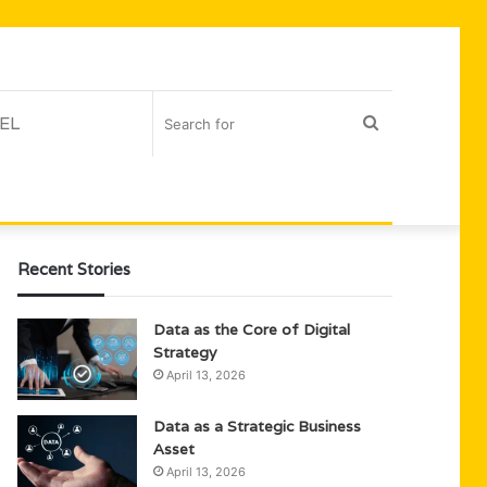
EL
Search
for
Recent Stories
Data as the Core of Digital
Strategy
April 13, 2026
Data as a Strategic Business
Asset
April 13, 2026