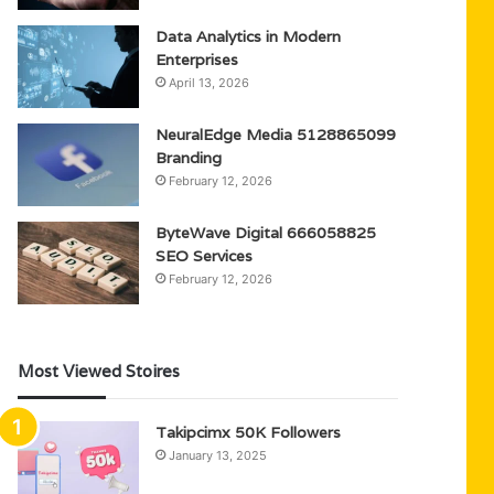
Data Analytics in Modern
Enterprises
April 13, 2026
NeuralEdge Media 5128865099
Branding
February 12, 2026
ByteWave Digital 666058825
SEO Services
February 12, 2026
Most Viewed Stoires
Takipcimx 50K Followers
January 13, 2025