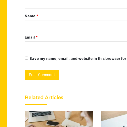
t
Name
*
*
Email
*
Save my name, email, and website in this browser for
Related Articles