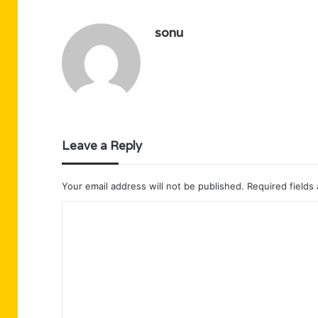
sonu
Leave a Reply
Your email address will not be published.
Required fields
C
o
m
m
e
n