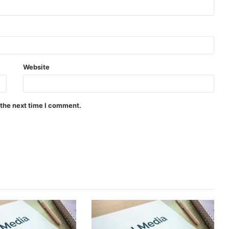
Website
 the next time I comment.