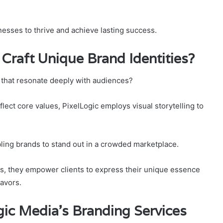
esses to thrive and achieve lasting success.
Craft Unique Brand Identities?
 that resonate deeply with audiences?
flect core values, PixelLogic employs visual storytelling to
ling brands to stand out in a crowded marketplace.
es, they empower clients to express their unique essence
avors.
ic Media’s Branding Services