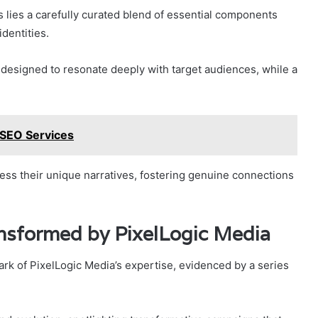
s lies a carefully curated blend of essential components
identities.
, designed to resonate deeply with target audiences, while a
SEO Services
ss their unique narratives, fostering genuine connections
ansformed by PixelLogic Media
ark of PixelLogic Media’s expertise, evidenced by a series