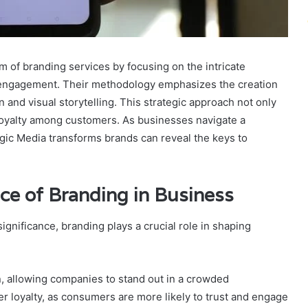
 of branding services by focusing on the intricate
 engagement. Their methodology emphasizes the creation
and visual storytelling. This strategic approach not only
d loyalty among customers. As businesses navigate a
ic Media transforms brands can reveal the keys to
ce of Branding in Business
nificance, branding plays a crucial role in shaping
n, allowing companies to stand out in a crowded
er loyalty, as consumers are more likely to trust and engage