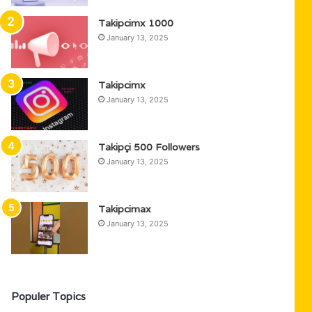
Takipcimx 1000
January 13, 2025
Takipcimx
January 13, 2025
Takipçi 500 Followers
January 13, 2025
Takipcimax
January 13, 2025
Populer Topics