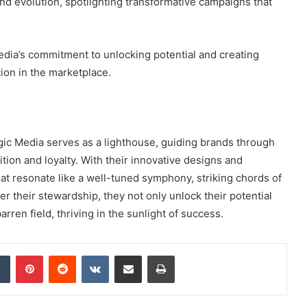
and evolution, spotlighting transformative campaigns that
edia’s commitment to unlocking potential and creating
tion in the marketplace.
ogic Media serves as a lighthouse, guiding brands through
tion and loyalty. With their innovative designs and
that resonate like a well-tuned symphony, striking chords of
r their stewardship, they not only unlock their potential
arren field, thriving in the sunlight of success.
dIn
Tumblr
Pinterest
Reddit
VKontakte
Share via Email
Print