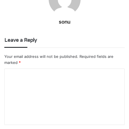
sonu
Leave a Reply
Your email address will not be published.
Required fields are
marked
*
C
o
m
m
e
n
t