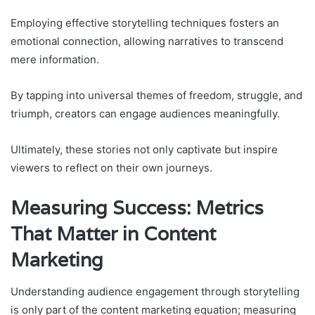
Employing effective storytelling techniques fosters an
emotional connection, allowing narratives to transcend
mere information.
By tapping into universal themes of freedom, struggle, and
triumph, creators can engage audiences meaningfully.
Ultimately, these stories not only captivate but inspire
viewers to reflect on their own journeys.
Measuring Success: Metrics
That Matter in Content
Marketing
Understanding audience engagement through storytelling
is only part of the content marketing equation; measuring