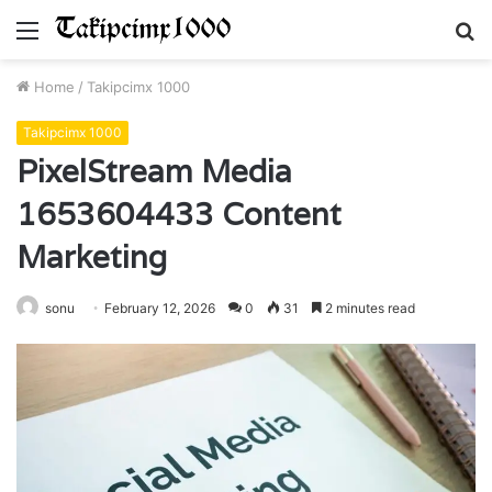
Menu
S
fo
Home
/
Takipcimx 1000
Takipcimx 1000
PixelStream Media
1653604433 Content
Marketing
sonu
February 12, 2026
0
31
2 minutes read