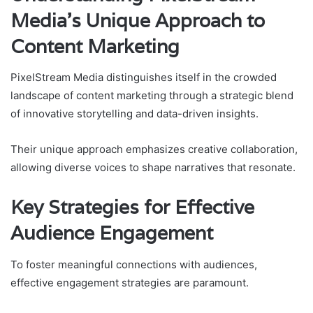
Media’s Unique Approach to
Content Marketing
PixelStream Media distinguishes itself in the crowded
landscape of content marketing through a strategic blend
of innovative storytelling and data-driven insights.
Their unique approach emphasizes creative collaboration,
allowing diverse voices to shape narratives that resonate.
Key Strategies for Effective
Audience Engagement
To foster meaningful connections with audiences,
effective engagement strategies are paramount.