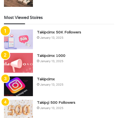
Most Viewed Stoires
Takipcimx 50K Followers
January 13, 2025
Takipcimx 1000
January 13, 2025
Takipcimx
January 13, 2025
Takipçi 500 Followers
January 13, 2025