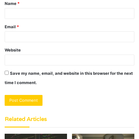
Name
*
*
Email
*
Website
Save my name, email, and website in this browser for the next
time I comment.
Related Articles