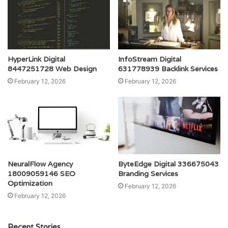
HyperLink Digital
InfoStream Digital
8447251728 Web Design
631778939 Backlink Services
February 12, 2026
February 12, 2026
NeuralFlow Agency
ByteEdge Digital 336675043
18009059146 SEO
Branding Services
Optimization
February 12, 2026
February 12, 2026
Recent Stories