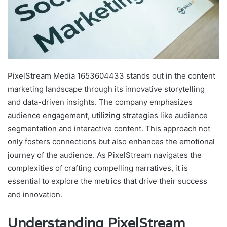
PixelStream Media 1653604433 stands out in the content
marketing landscape through its innovative storytelling
and data-driven insights. The company emphasizes
audience engagement, utilizing strategies like audience
segmentation and interactive content. This approach not
only fosters connections but also enhances the emotional
journey of the audience. As PixelStream navigates the
complexities of crafting compelling narratives, it is
essential to explore the metrics that drive their success
and innovation.
Understanding PixelStream