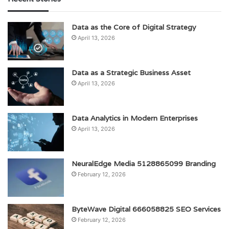
Data as the Core of Digital Strategy
April 13, 2026
Data as a Strategic Business Asset
April 13, 2026
Data Analytics in Modern Enterprises
April 13, 2026
NeuralEdge Media 5128865099 Branding
February 12, 2026
ByteWave Digital 666058825 SEO Services
February 12, 2026