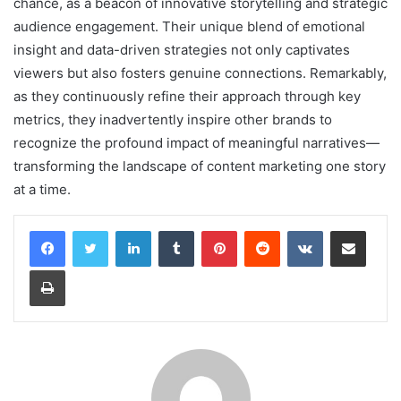
chance, as a beacon of innovative storytelling and strategic
audience engagement. Their unique blend of emotional
insight and data-driven strategies not only captivates
viewers but also fosters genuine connections. Remarkably,
as they continuously refine their approach through key
metrics, they inadvertently inspire other brands to
recognize the profound impact of meaningful narratives—
transforming the landscape of content marketing one story
at a time.
LinkedIn
Tumblr
Pinterest
Reddit
VKontakte
Share via Email
Print