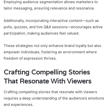
Employing audience segmentation allows marketers to
tailor messaging, ensuring relevance and resonance.
Additionally, incorporating interactive content—such as
polls, quizzes, and live Q&A sessions—encourages active
participation, making audiences feel valued.
These strategies not only enhance brand loyalty but also
empower individuals, fostering an environment where
freedom of expression thrives.
Crafting Compelling Stories
That Resonate With Viewers
Crafting compelling stories that resonate with viewers
requires a deep understanding of the audience’s emotions
and experiences.