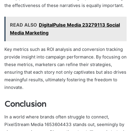
the effectiveness of these narratives is equally important.
READ ALSO
DigitalPulse Media 23279113 Social
Media Marketing
Key metrics such as ROI analysis and conversion tracking
provide insight into campaign performance. By focusing on
these metrics, marketers can refine their strategies,
ensuring that each story not only captivates but also drives
meaningful results, ultimately fostering the freedom to
innovate.
Conclusion
In a world where brands often struggle to connect,
PixelStream Media 1653604433 stands out, seemingly by