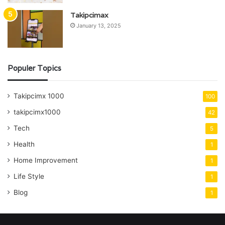
Takipcimax
January 13, 2025
Populer Topics
Takipcimx 1000
100
takipcimx1000
42
Tech
5
Health
1
Home Improvement
1
Life Style
1
Blog
1