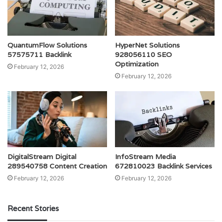
QuantumFlow Solutions
HyperNet Solutions
57575711 Backlink
928056110 SEO
Optimization
February 12, 2026
February 12, 2026
DigitalStream Digital
InfoStream Media
289540758 Content Creation
672810023 Backlink Services
February 12, 2026
February 12, 2026
Recent Stories