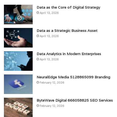
Data as the Core of Digital Strategy
April 13, 2026
Data as a Strategic Business Asset
April 13, 2026
Data Analytics in Modern Enterprises
April 13, 2026
NeuralEdge Media 5128865099 Branding
February 12, 2026
ByteWave Digital 666058825 SEO Services
February 12, 2026