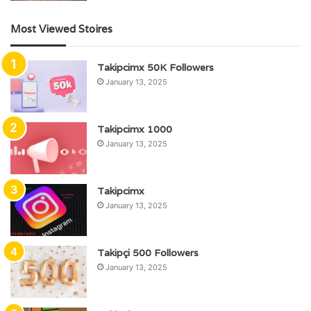
Most Viewed Stoires
Takipcimx 50K Followers
January 13, 2025
Takipcimx 1000
January 13, 2025
Takipcimx
January 13, 2025
Takipçi 500 Followers
January 13, 2025