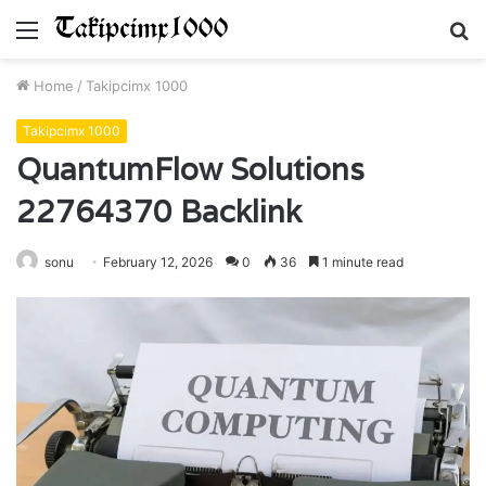
Menu
S
fo
Home
/
Takipcimx 1000
Takipcimx 1000
QuantumFlow Solutions
22764370 Backlink
sonu
February 12, 2026
0
36
1 minute read