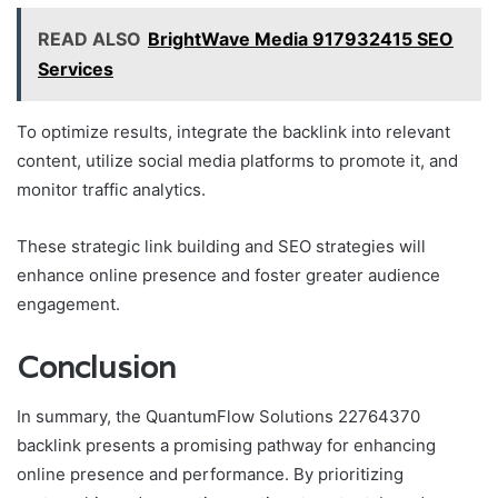
READ ALSO
BrightWave Media 917932415 SEO
Services
To optimize results, integrate the backlink into relevant
content, utilize social media platforms to promote it, and
monitor traffic analytics.
These strategic link building and SEO strategies will
enhance online presence and foster greater audience
engagement.
Conclusion
In summary, the QuantumFlow Solutions 22764370
backlink presents a promising pathway for enhancing
online presence and performance. By prioritizing