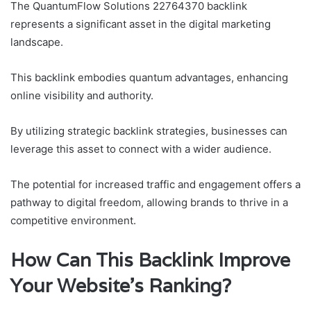
The QuantumFlow Solutions 22764370 backlink
represents a significant asset in the digital marketing
landscape.
This backlink embodies quantum advantages, enhancing
online visibility and authority.
By utilizing strategic backlink strategies, businesses can
leverage this asset to connect with a wider audience.
The potential for increased traffic and engagement offers a
pathway to digital freedom, allowing brands to thrive in a
competitive environment.
How Can This Backlink Improve
Your Website’s Ranking?