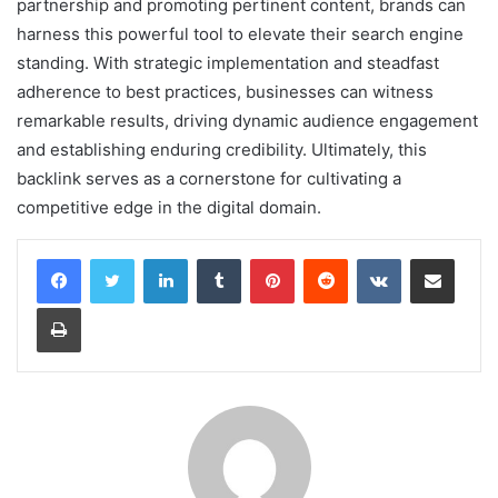
partnership and promoting pertinent content, brands can
harness this powerful tool to elevate their search engine
standing. With strategic implementation and steadfast
adherence to best practices, businesses can witness
remarkable results, driving dynamic audience engagement
and establishing enduring credibility. Ultimately, this
backlink serves as a cornerstone for cultivating a
competitive edge in the digital domain.
LinkedIn
Tumblr
Pinterest
Reddit
VKontakte
Share via Email
Print