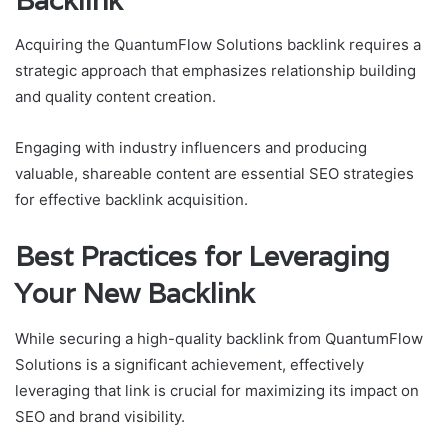
Backlink
Acquiring the QuantumFlow Solutions backlink requires a
strategic approach that emphasizes relationship building
and quality content creation.
Engaging with industry influencers and producing
valuable, shareable content are essential SEO strategies
for effective backlink acquisition.
Best Practices for Leveraging
Your New Backlink
While securing a high-quality backlink from QuantumFlow
Solutions is a significant achievement, effectively
leveraging that link is crucial for maximizing its impact on
SEO and brand visibility.