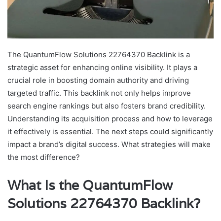
The QuantumFlow Solutions 22764370 Backlink is a
strategic asset for enhancing online visibility. It plays a
crucial role in boosting domain authority and driving
targeted traffic. This backlink not only helps improve
search engine rankings but also fosters brand credibility.
Understanding its acquisition process and how to leverage
it effectively is essential. The next steps could significantly
impact a brand’s digital success. What strategies will make
the most difference?
What Is the QuantumFlow
Solutions 22764370 Backlink?