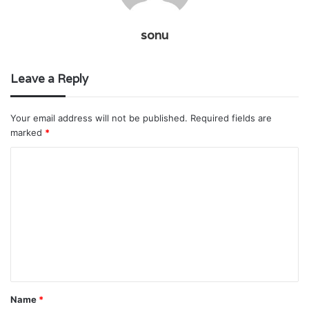
sonu
Leave a Reply
Your email address will not be published.
Required fields are
marked
*
C
o
m
m
e
n
t
Name
*
*