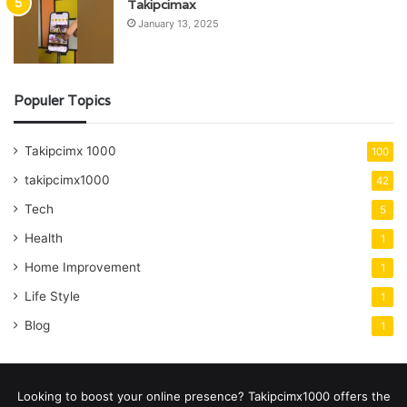
Takipcimax
January 13, 2025
Populer Topics
Takipcimx 1000
100
takipcimx1000
42
Tech
5
Health
1
Home Improvement
1
Life Style
1
Blog
1
Looking to boost your online presence? Takipcimx1000 offers the