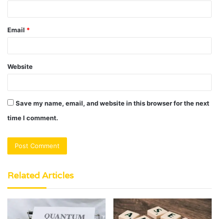
Email
*
Website
Save my name, email, and website in this browser for the next
time I comment.
Related Articles