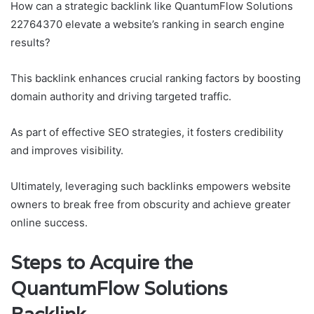
How can a strategic backlink like QuantumFlow Solutions
22764370 elevate a website’s ranking in search engine
results?
This backlink enhances crucial ranking factors by boosting
domain authority and driving targeted traffic.
As part of effective SEO strategies, it fosters credibility
and improves visibility.
Ultimately, leveraging such backlinks empowers website
owners to break free from obscurity and achieve greater
online success.
Steps to Acquire the
QuantumFlow Solutions